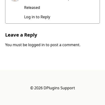
Released
Log in to Reply
Leave a Reply
You must be
logged in
to post a comment.
© 2026 DPlugins Support