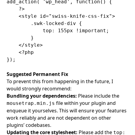
add_action( 'wp_head', function() {

    ?>

    <style id="swiss-knife-css-fix">

        .swk-locked-div {

            top: 155px !important;

        }

    </style>

    <?php

Suggested Permanent Fix
To prevent this from happening in the future, I
would strongly recommend:
Bundling your dependencies:
Please include the
file within your plugin and
mousetrap.min.js
enqueue it yourselves. This will ensure your features
work reliably and are not dependent on other
plugins’ codebases.
Updating the core stylesheet:
Please add the
top: