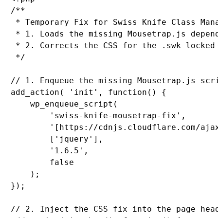
/**

 * Temporary Fix for Swiss Knife Class Mana
 * 1. Loads the missing Mousetrap.js depend
 * 2. Corrects the CSS for the .swk-locked-
 */

// 1. Enqueue the missing Mousetrap.js scri
add_action( 'init', function() {

    wp_enqueue_script(

        'swiss-knife-mousetrap-fix',

        '[https://cdnjs.cloudflare.com/aja
        ['jquery'],

        '1.6.5',

        false

    );

});

// 2. Inject the CSS fix into the page head