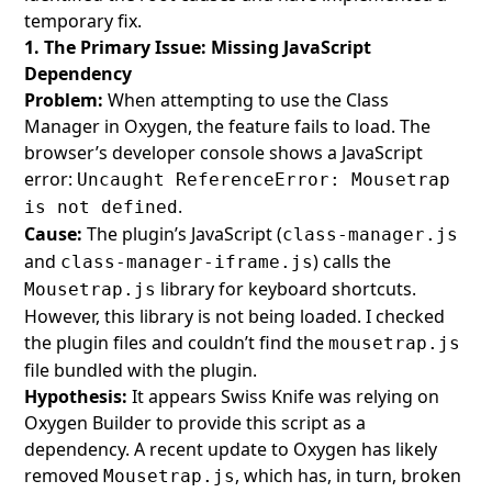
temporary fix.
1. The Primary Issue: Missing JavaScript
Dependency
Problem:
When attempting to use the Class
Manager in Oxygen, the feature fails to load. The
browser’s developer console shows a JavaScript
error:
Uncaught ReferenceError: Mousetrap
.
is not defined
Cause:
The plugin’s JavaScript (
class-manager.js
and
) calls the
class-manager-iframe.js
library for keyboard shortcuts.
Mousetrap.js
However, this library is not being loaded. I checked
the plugin files and couldn’t find the
mousetrap.js
file bundled with the plugin.
Hypothesis:
It appears Swiss Knife was relying on
Oxygen Builder to provide this script as a
dependency. A recent update to Oxygen has likely
removed
, which has, in turn, broken
Mousetrap.js