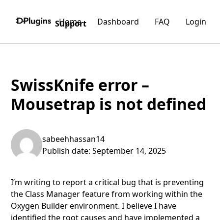
Home
Dashboard
FAQ
Login
Support
SwissKnife error –
Mousetrap is not defined
sabeehhassan14
Publish date: September 14, 2025
I’m writing to report a critical bug that is preventing
the Class Manager feature from working within the
Oxygen Builder environment. I believe I have
identified the root causes and have implemented a