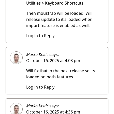
Utilities > Keyboard Shortcuts
Then moustrap will be loaded. Will
release update to it’s loaded when
import feature is enabled as well.
Log in to Reply
Marko Krstić
says:
October 16, 2025 at 4:03 pm
Will fix that in the next release so its
loaded on both features
Log in to Reply
Marko Krstić
says:
October 16, 2025 at 4:36 pm