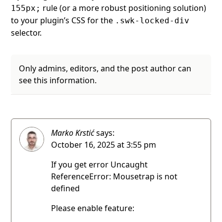
rule (or a more robust positioning solution)
155px;
to your plugin’s CSS for the
.swk-locked-div
selector.
Only admins, editors, and the post author can
see this information.
Marko Krstić
says:
October 16, 2025 at 3:55 pm
If you get error Uncaught
ReferenceError: Mousetrap is not
defined
Please enable feature: