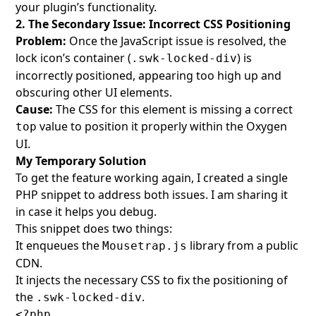
your plugin’s functionality.
2. The Secondary Issue: Incorrect CSS Positioning
Problem:
Once the JavaScript issue is resolved, the
lock icon’s container (
) is
.swk-locked-div
incorrectly positioned, appearing too high up and
obscuring other UI elements.
Cause:
The CSS for this element is missing a correct
value to position it properly within the Oxygen
top
UI.
My Temporary Solution
To get the feature working again, I created a single
PHP snippet to address both issues. I am sharing it
in case it helps you debug.
This snippet does two things:
It enqueues the
library from a public
Mousetrap.js
CDN.
It injects the necessary CSS to fix the positioning of
the
.
.swk-locked-div
<?php
