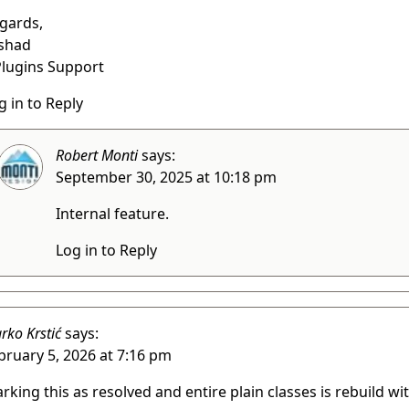
gards,
shad
lugins Support
g in to Reply
Robert Monti
says:
September 30, 2025 at 10:18 pm
Internal feature.
Log in to Reply
rko Krstić
says:
bruary 5, 2026 at 7:16 pm
rking this as resolved and entire plain classes is rebuild wi