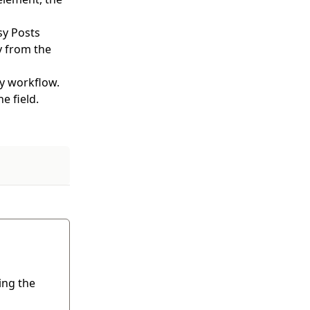
sy Posts
y from the
my workflow.
e field.
ing the