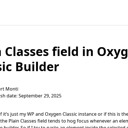
n Classes field in Oxy
sic Builder
rt Monti
ish date: September 29, 2025
if it’s just my WP and Oxygen Classic instance or if this is t
 the Plain Classes field tends to hog focus whenever an ele
e builder. So if I try to paste an element inside the selected