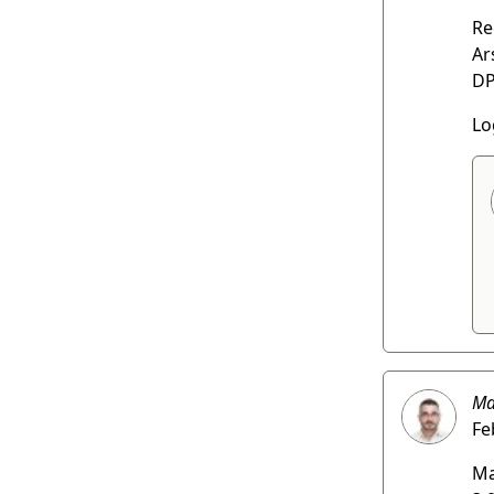
Re
Ar
DP
Lo
Ma
Fe
Ma