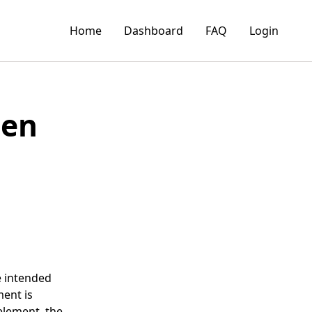
Home
Dashboard
FAQ
Login
gen
he intended
ment is
 element, the