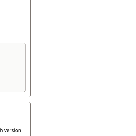
th version