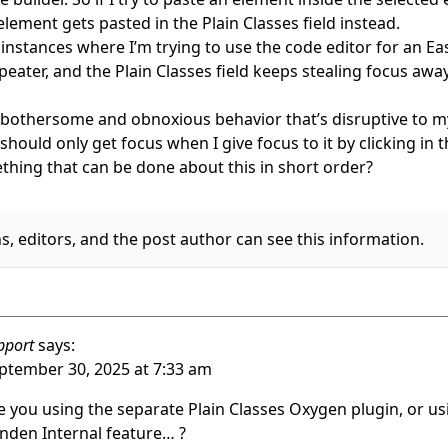
element gets pasted in the Plain Classes field instead.
 instances where I’m trying to use the code editor for an Ea
eater, and the Plain Classes field keeps stealing focus awa
y bothersome and obnoxious behavior that’s disruptive to 
should only get focus when I give focus to it by clicking in th
thing that can be done about this in short order?
, editors, and the post author can see this information.
pport
says:
ptember 30, 2025 at 7:33 am
e you using the separate Plain Classes Oxygen plugin, or us
nden Internal feature… ?