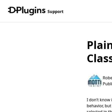
Support
Plai
Clas
Robe
Publ
I don’t know 
behavior, but
selected in th