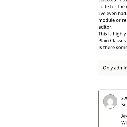
code for the 
I’ve even had
module or rep
editor.
This is highl
Plain Classes 
Is there some
Only admins
su
Se
Ar
Wi